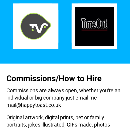
Commissions/How to Hire
Commissions are always open, whether you're an
individual or big company just email me
mail@happytoast.co.uk
Original artwork, digital prints, pet or family
portraits, jokes illustrated, GIFs made, photos