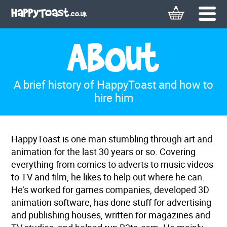
Basket
Menu
HappyToast
.co.uk
About
A brief history of HappyToast and how to
hire him
HappyToast is one man stumbling through art and
animation for the last 30 years or so. Covering
everything from comics to adverts to music videos
to TV and film, he likes to help out where he can.
He’s worked for games companies, developed 3D
animation software, has done stuff for advertising
and publishing houses, written for magazines and