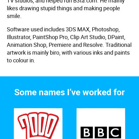
TV studios, and helped run B3ta.com. He mainly
likes drawing stupid things and making people
smile.
Software used includes 3DS MAX, Photoshop,
Illustrator, PaintShop Pro, Clip Art Studio, DPaint,
Animation Shop, Premiere and Resolve. Traditional
artwork is mainly biro, with various inks and paints
to colour in.
Some names I’ve worked for